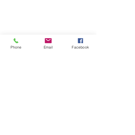
Phone
Email
Facebook
See All
Recent Posts