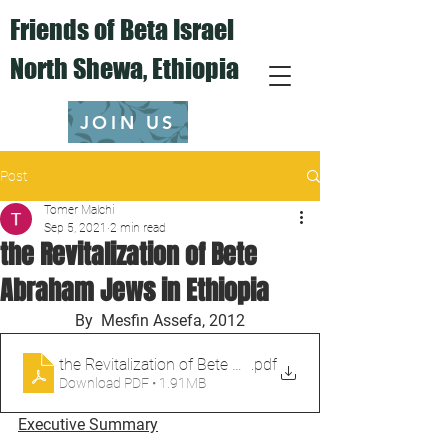
Friends of Beta Israel
North Shewa,
Ethiopia
JOIN US
Post
Tomer Malchi
Sep 5, 2021
2 min read
the Revitalization of Bete
Abraham Jews in Ethiopia
By  Mesfin Assefa, 2012
.pdf
Download PDF • 1.91MB
Executive Summary