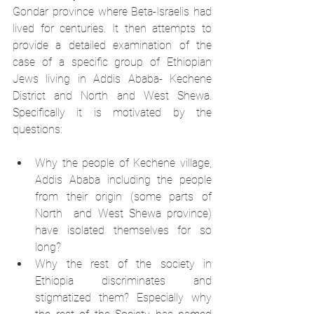
Gondar province where Beta-Israelis had 
lived for centuries. It then attempts to 
provide a detailed examination of the 
case of a specific group of Ethiopian 
Jews living in Addis Ababa- Kechene 
District and North and West Shewa. 
Specifically it is motivated by the 
questions: 
Why the people of Kechene village, 
Addis Ababa including the people 
from their origin (some parts of 
North  and West Shewa province) 
have isolated themselves for so 
long? 
Why the rest of the society in 
Ethiopia discriminates and 
stigmatized them? Especially why 