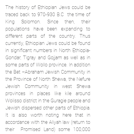
The history of Ethiopian Jews could be 
traced back to 970-930 B.C  the time of 
King Solomon. Since then, their 
populations have been expanding to 
different parts of the country. Thus 
currently, Ethiopian Jews could be found 
in significant numbers in North Ethiopia- 
Gondar, Tigray and Gojjam as well as in 
some parts of Wollo province. In addition 
the Bet –Abraham Jewish Community in 
the Province of North Shewa, the Nefure 
Jewish Community in west Shewa 
provinces in places like kile around 
Wolisso district in the Guragie people and 
Jewish dispersed other parts of Ethiopia. 
It is also worth noting here that in 
accordance with the Aliyah law (return to 
their  Promised Land) some 100,000 