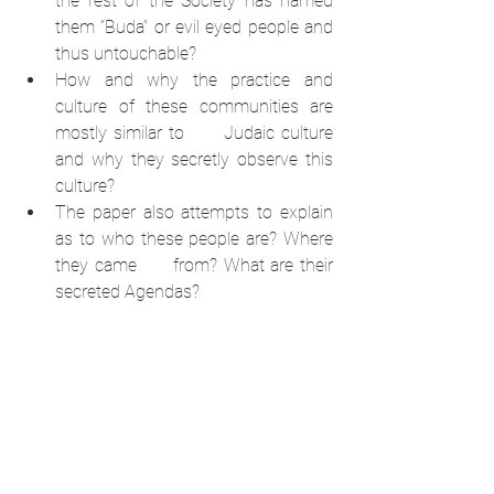
the rest of the Society has named 
them “Buda“ or evil eyed people and 
thus untouchable? 
How and why the practice and 
culture of these communities are 
mostly similar to      Judaic culture 
and why they secretly observe this 
culture? 
The paper also attempts to explain 
as to who these people are? Where 
they came      from? What are their 
secreted Agendas?