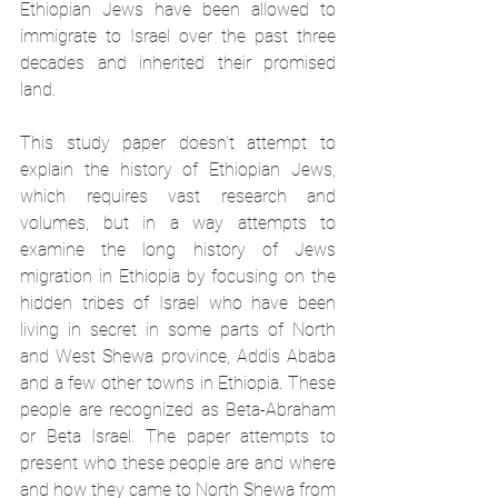
Ethiopian Jews have been allowed to 
immigrate to Israel over the past three 
decades and inherited their promised 
land. 
This study paper doesn’t attempt to 
explain the history of Ethiopian Jews, 
which requires vast research and 
volumes, but in a way attempts to 
examine the long history of Jews 
migration in Ethiopia by focusing on the 
hidden tribes of Israel who have been 
living in secret in some parts of North 
and West Shewa province, Addis Ababa 
and a few other towns in Ethiopia. These 
people are recognized as Beta-Abraham 
or Beta Israel. The paper attempts to 
present who these people are and where 
and how they came to North Shewa from 